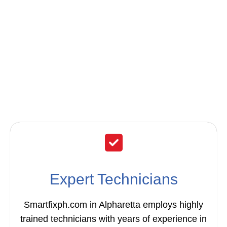
Smartfixph.com for
Your Garbage
Disposal Repair &
Installation?
Expert Technicians
Smartfixph.com in Alpharetta employs highly
trained technicians with years of experience in