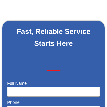
Fast, Reliable Service
Starts Here
Full Name
Phone