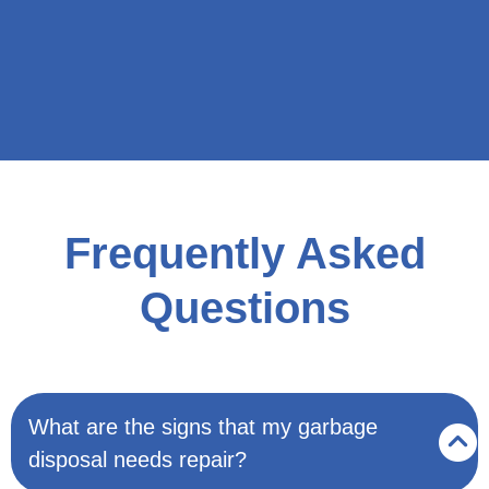
Frequently Asked
Questions
What are the signs that my garbage
disposal needs repair?