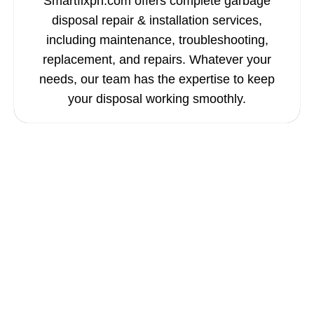
Smartfixph.com offers complete garbage
disposal repair & installation services,
including maintenance, troubleshooting,
replacement, and repairs. Whatever your
needs, our team has the expertise to keep
your disposal working smoothly.