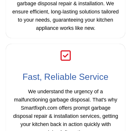
garbage disposal repair & installation. We
ensure efficient, long-lasting solutions tailored
to your needs, guaranteeing your kitchen
appliance works like new.
Fast, Reliable Service
We understand the urgency of a
malfunctioning garbage disposal. That's why
Smartfixph.com offers prompt garbage
disposal repair & installation services, getting
your kitchen back in action quickly with