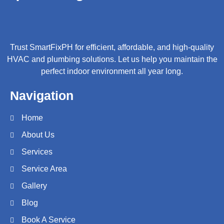
Trust SmartFixPH for efficient, affordable, and high-quality
HVAC and plumbing solutions. Let us help you maintain the
perfect indoor environment all year long.
Navigation
Home
About Us
Services
Service Area
Gallery
Blog
Book A Service