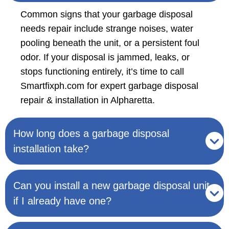
Common signs that your garbage disposal
needs repair include strange noises, water
pooling beneath the unit, or a persistent foul
odor. If your disposal is jammed, leaks, or
stops functioning entirely, it’s time to call
Smartfixph.com for expert garbage disposal
repair & installation in Alpharetta.
How long does a garbage disposal
installation take?
Can you install a new garbage disposal unit
if I already have one?