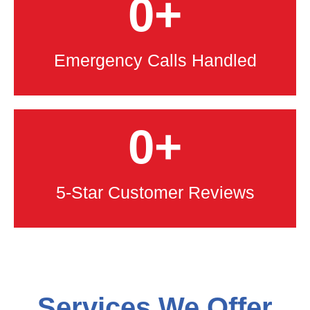
0
+
Emergency Calls Handled
0
+
5-Star Customer Reviews
Services We Offer