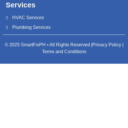
Services
HVAC Services
Plumbing Services
© 2025 SmartFixPH • All Rights Reserved |
Privacy Policy |
Terms and Conditions