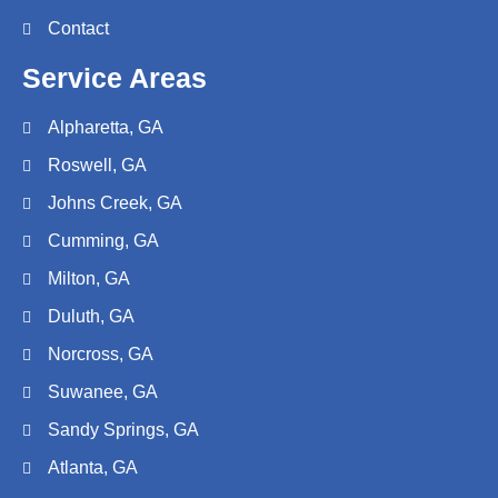
Contact
Service Areas
Alpharetta, GA
Roswell, GA
Johns Creek, GA
Cumming, GA
Milton, GA
Duluth, GA
Norcross, GA
Suwanee, GA
Sandy Springs, GA
Atlanta, GA