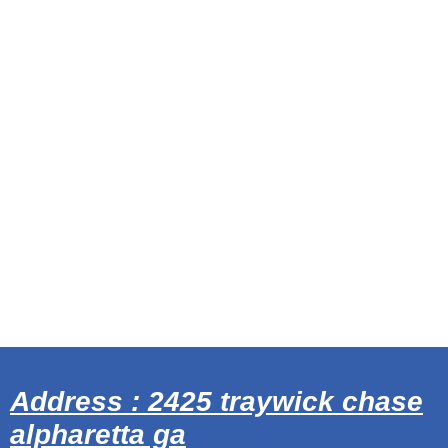
Address : 2425 traywick chase
alpharetta ga