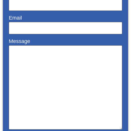
Email
Message