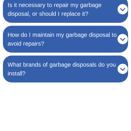
Is it necessary to repair my garbage
disposal, or should I replace it?
How do I maintain my garbage disposal to
avoid repairs?
What brands of garbage disposals do you
install?