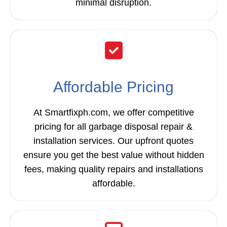
minimal disruption.
Affordable Pricing
At Smartfixph.com, we offer competitive
pricing for all garbage disposal repair &
installation services. Our upfront quotes
ensure you get the best value without hidden
fees, making quality repairs and installations
affordable.