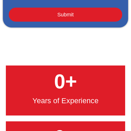
0
+
Years of Experience