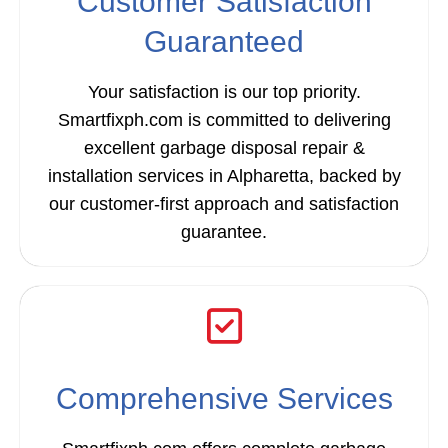
Customer Satisfaction
Guaranteed
Your satisfaction is our top priority.
Smartfixph.com is committed to delivering
excellent garbage disposal repair &
installation services in Alpharetta, backed by
our customer-first approach and satisfaction
guarantee.
Comprehensive Services