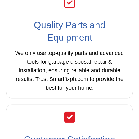
Quality Parts and
Equipment
We only use top-quality parts and advanced
tools for garbage disposal repair &
installation, ensuring reliable and durable
results. Trust Smartfixph.com to provide the
best for your home.