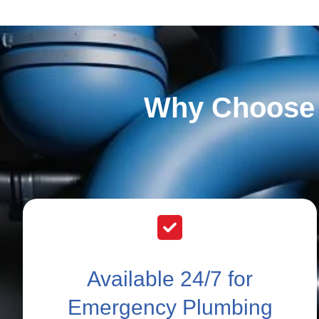
Why Choose 
Available 24/7 for
Emergency Plumbing