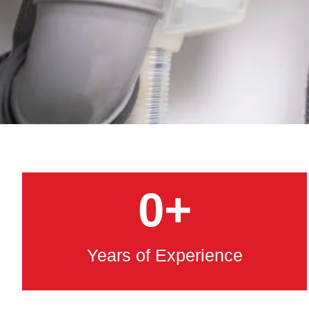
0
+
Years of Experience