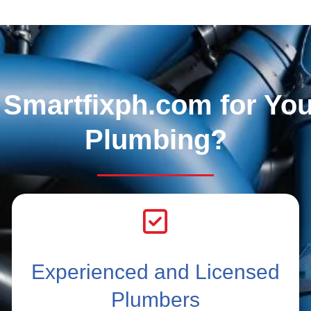
Smartfixph.com for Yo
Plumbing?
Experienced and Licensed
Plumbers