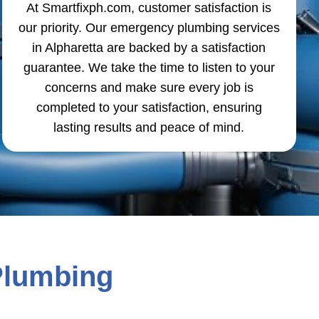
At Smartfixph.com, customer satisfaction is
our priority. Our emergency plumbing services
in Alpharetta are backed by a satisfaction
guarantee. We take the time to listen to your
concerns and make sure every job is
completed to your satisfaction, ensuring
lasting results and peace of mind.
Plumbing