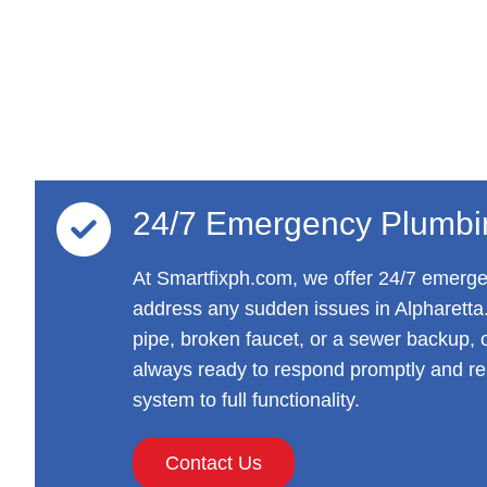
24/7 Emergency Plumbi
At Smartfixph.com, we offer 24/7 emerge
address any sudden issues in Alpharetta.
pipe, broken faucet, or a sewer backup, o
always ready to respond promptly and re
system to full functionality.
Contact Us