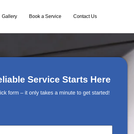
Gallery
Book a Service
Contact Us
eliable Service Starts Here
uick form – it only takes a minute to get started!