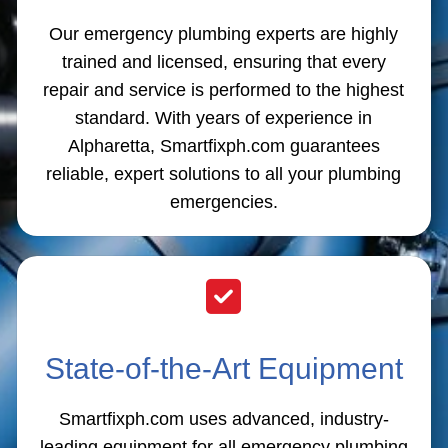
Our emergency plumbing experts are highly
trained and licensed, ensuring that every
repair and service is performed to the highest
standard. With years of experience in
Alpharetta, Smartfixph.com guarantees
reliable, expert solutions to all your plumbing
emergencies.
State-of-the-Art Equipment
Smartfixph.com uses advanced, industry-
leading equipment for all emergency plumbing