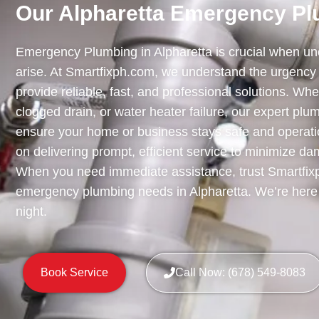
Our Alpharetta Emergency Pl
Emergency Plumbing in Alpharetta is crucial when u
arise. At Smartfixph.com, we understand the urgency 
provide reliable, fast, and professional solutions. Whet
clogged drain, or water heater failure, our expert plu
ensure your home or business stays safe and operati
on delivering prompt, efficient service to minimize d
When you need immediate assistance, trust Smartfixp
emergency plumbing needs in Alpharetta. We’re here 
night.
Book Service
Call Now: (678) 549-8083