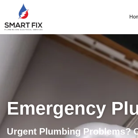
Ho
Emergency Pl
Urgent Plumbing Problems? 