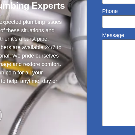
umbing Experts
Phone
nexpected plumbing issues
of these situations and
Message
her it’s a burst pipe,
mbers are available 24/7 to
onal. We pride ourselves
amage and restore comfort.
h.com for all your
to help, anytime, day or