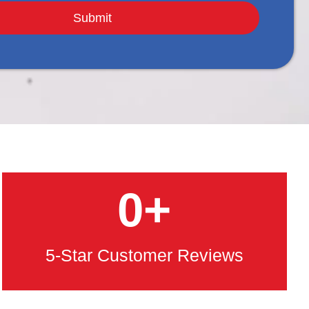
0
+
5-Star Customer Reviews