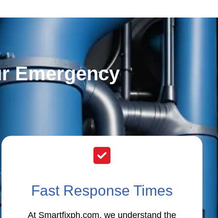
ur Emergency
Fast Response Times
At Smartfixph.com, we understand the