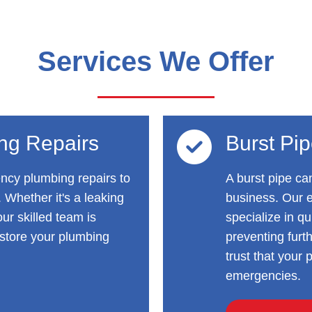
Services We Offer
ng Repairs
Burst Pi
ncy plumbing repairs to
A burst pipe ca
 Whether it's a leaking
business. Our 
ur skilled team is
specialize in qu
store your plumbing
preventing fur
trust that your
emergencies.