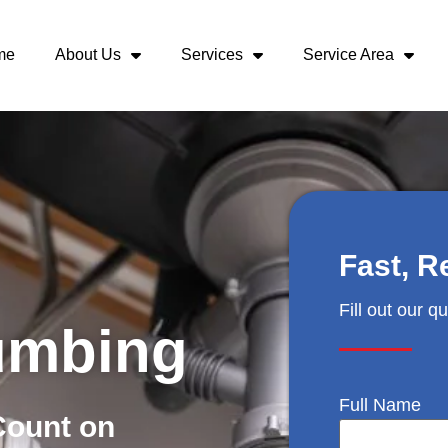
me
About Us
Services
Service Area
Fast, R
Fill out our q
umbing
Full Name
Count on