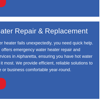
ater Repair & Replacement
 heater fails unexpectedly, you need quick help.
 offers emergency water heater repair and
vices in Alpharetta, ensuring you have hot water
t most. We provide efficient, reliable solutions to
 or business comfortable year-round.