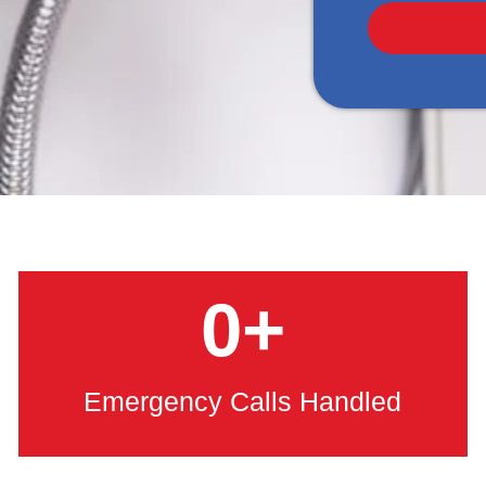
0
+
Emergency Calls Handled