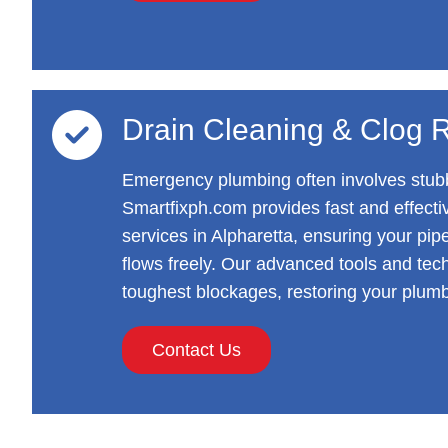
Drain Cleaning & Clog 
Emergency plumbing often involves stubb
Smartfixph.com provides fast and effecti
services in Alpharetta, ensuring your pip
flows freely. Our advanced tools and tec
toughest blockages, restoring your plumb
Contact Us