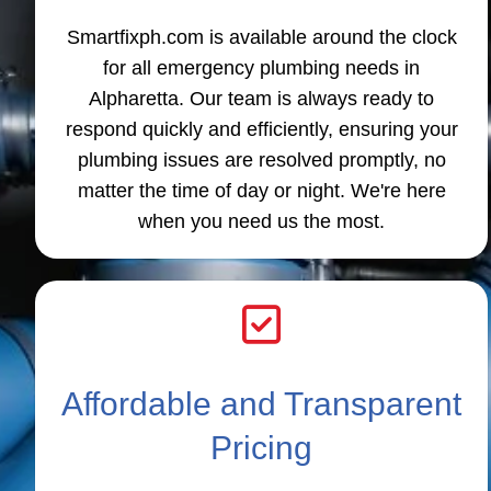
Smartfixph.com is available around the clock
for all emergency plumbing needs in
Alpharetta. Our team is always ready to
respond quickly and efficiently, ensuring your
plumbing issues are resolved promptly, no
matter the time of day or night. We're here
when you need us the most.
Affordable and Transparent
Pricing