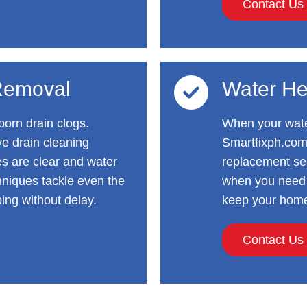
Contact Us
Removal
Water He
orn drain clogs.
When your water
ve drain cleaning
Smartfixph.com
es are clear and water
replacement ser
hniques tackle even the
when you need i
ing without delay.
keep your home
Contact Us