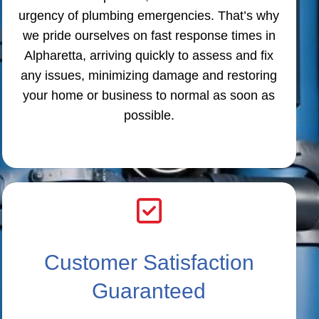
urgency of plumbing emergencies. That’s why
we pride ourselves on fast response times in
Alpharetta, arriving quickly to assess and fix
any issues, minimizing damage and restoring
your home or business to normal as soon as
possible.
Customer Satisfaction
Guaranteed