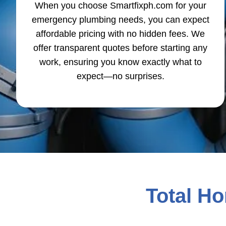
When you choose Smartfixph.com for your
emergency plumbing needs, you can expect
affordable pricing with no hidden fees. We
offer transparent quotes before starting any
work, ensuring you know exactly what to
expect—no surprises.
Total H