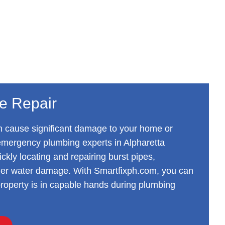
pe Repair
n cause significant damage to your home or
emergency plumbing experts in Alpharetta
ickly locating and repairing burst pipes,
ther water damage. With Smartfixph.com, you can
 property is in capable hands during plumbing