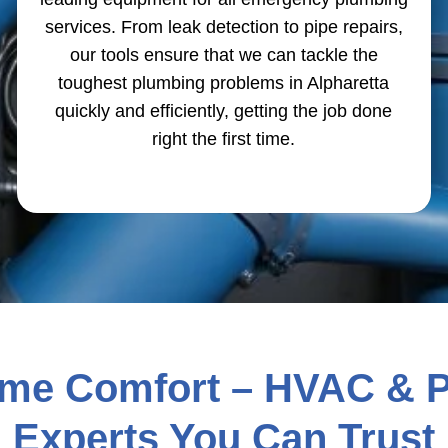
services. From leak detection to pipe repairs,
our tools ensure that we can tackle the
toughest plumbing problems in Alpharetta
quickly and efficiently, getting the job done
right the first time.
ome Comfort – HVAC & 
Experts You Can Trust