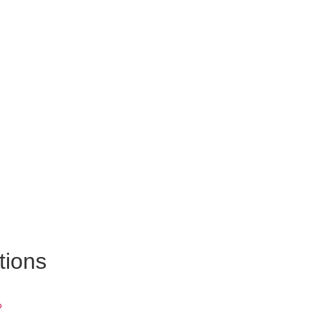
tions
?