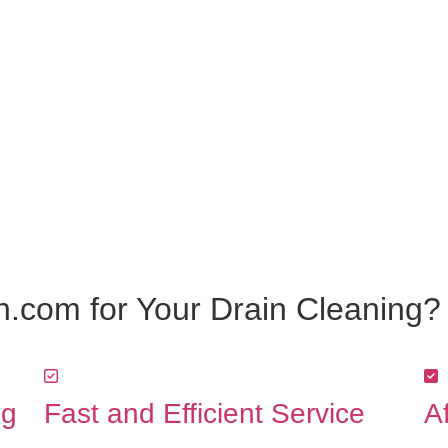
.com for Your Drain Cleaning?
ng
Fast and Efficient Service
A