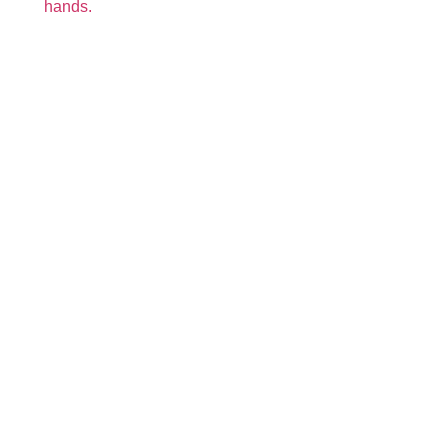
hands.