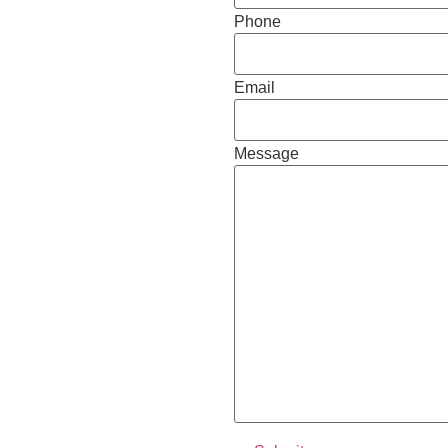
Phone
Email
Message