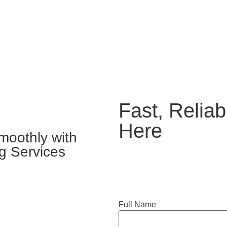
Fast, Reliab
Here
moothly with
g Services
Full Name