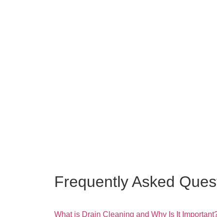
Frequently Asked Ques
What is Drain Cleaning and Why Is It Important