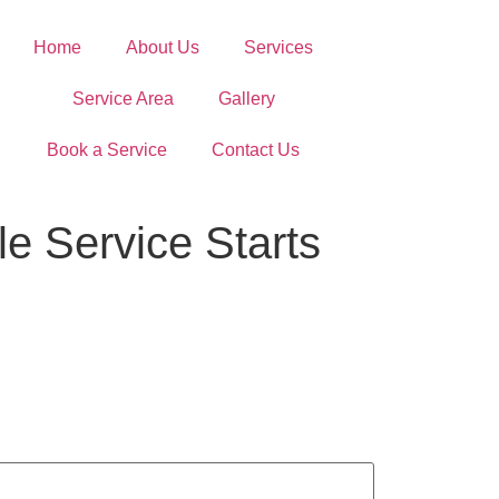
Home
About Us
Services
Service Area
Gallery
Book a Service
Contact Us
le Service Starts