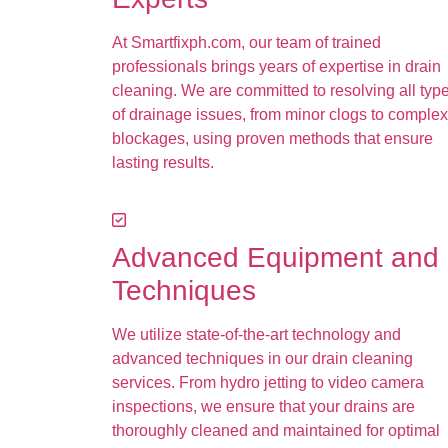
At Smartfixph.com, our team of trained
professionals brings years of expertise in drain
cleaning. We are committed to resolving all typ
of drainage issues, from minor clogs to complex
blockages, using proven methods that ensure
lasting results.
Advanced Equipment and
Techniques
We utilize state-of-the-art technology and
advanced techniques in our drain cleaning
services. From hydro jetting to video camera
inspections, we ensure that your drains are
thoroughly cleaned and maintained for optimal