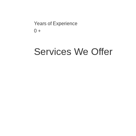
Years of Experience
0
+
Services We Offer