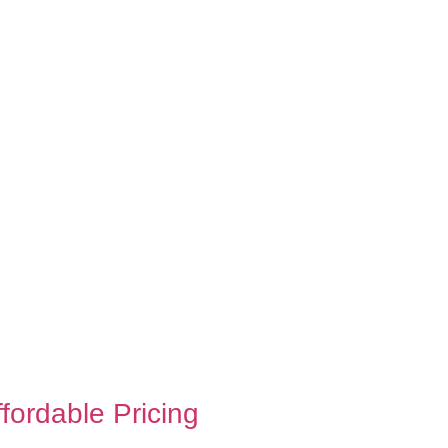
ffordable Pricing