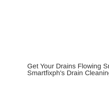
Get Your Drains Flowing S
Smartfixph's Drain Cleanin