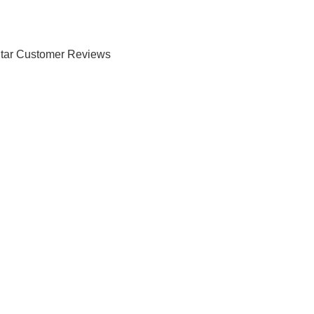
tar Customer Reviews