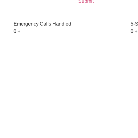
Emergency Calls Handled
5-S
0
+
0
+