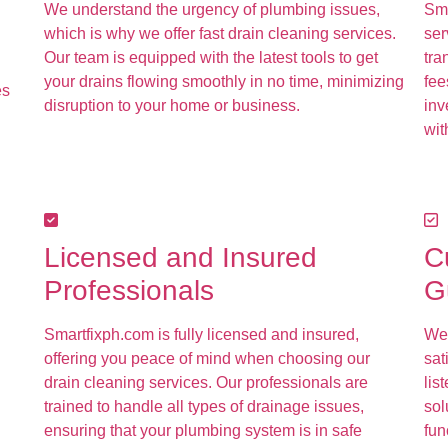
We understand the urgency of plumbing issues,
Sma
which is why we offer fast drain cleaning services.
ser
Our team is equipped with the latest tools to get
tra
your drains flowing smoothly in no time, minimizing
fee
es
disruption to your home or business.
inv
wit
Licensed and Insured
C
Professionals
G
Smartfixph.com is fully licensed and insured,
We 
offering you peace of mind when choosing our
sat
drain cleaning services. Our professionals are
lis
trained to handle all types of drainage issues,
sol
ensuring that your plumbing system is in safe
fun