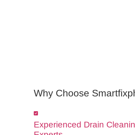
Why Choose Smartfixph
Experienced Drain Cleani
Experts