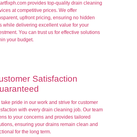
rtfixph.com provides top-quality drain cleaning
vices at competitive prices. We offer
nsparent, upfront pricing, ensuring no hidden
s while delivering excellent value for your
estment. You can trust us for effective solutions
hin your budget.
ustomer Satisfaction
uaranteed
take pride in our work and strive for customer
isfaction with every drain cleaning job. Our team
tens to your concerns and provides tailored
utions, ensuring your drains remain clean and
ctional for the long term.